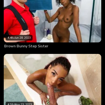
4.4K
•
Jun 28, 2023
Brown Bunny Step Sister
4.1K
•
Nov 23, 2023