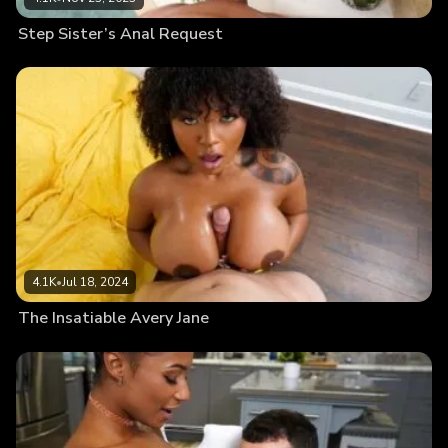
Step Sister’s Anal Request
4.1K
•
Jul 18, 2024
The Insatiable Avery Jane