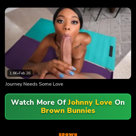
1.6K
•
Feb 26
Journey Needs Some Love
Watch More Of
Johnny Love
On
Brown Bunnies