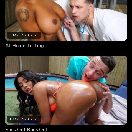
3.4K
•
Jun 28, 2023
At Home Testing
1.7K
•
Jun 28, 2023
Suns Out Buns Out