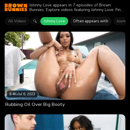
Johnny Love appears in 7 episodes of Brown
Bunnies. Explore videos featuring Johnny Love. Find
out why more than 27.7K viewers enjoyed the action.
All Videos
Johnny Love
Often appears with
Journey
🔍
8.4K
•
Jul 6, 2023
Rubbing Oil Over Big Booty