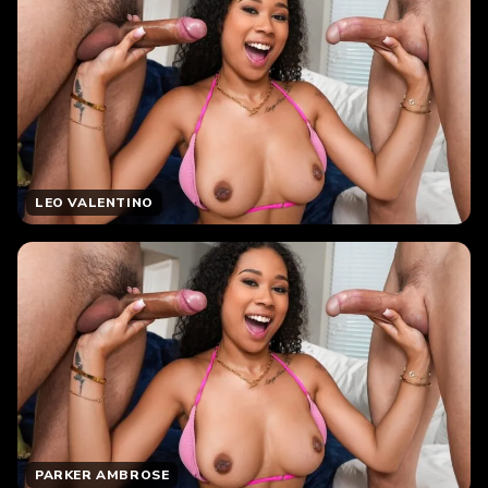
LEO VALENTINO
PARKER AMBROSE