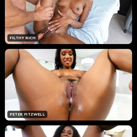
FILTHY RICH
PETER FITZWELL