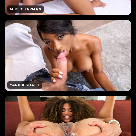
MIKE CHAPMAN
YANICK SHAFT