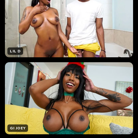
LIL D
GI JOEY