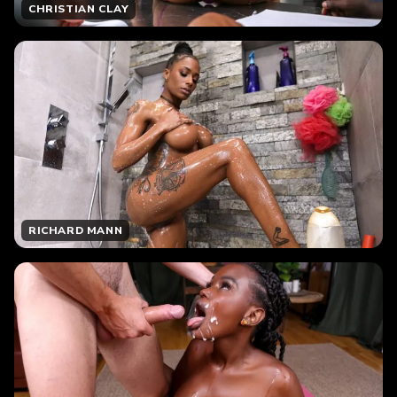
CHRISTIAN CLAY
RICHARD MANN