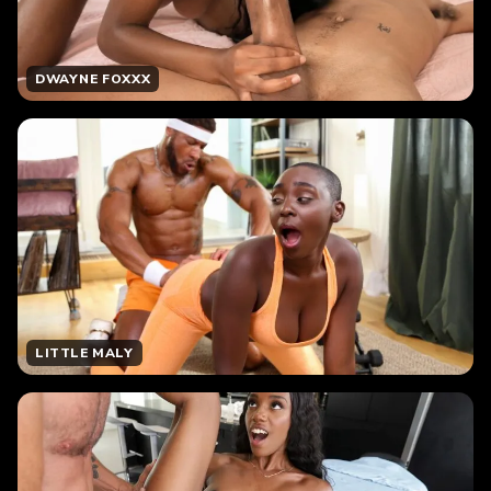
DWAYNE FOXXX
LITTLE MALY