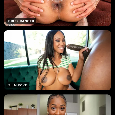
BRICK DANGER
SLIM POKE