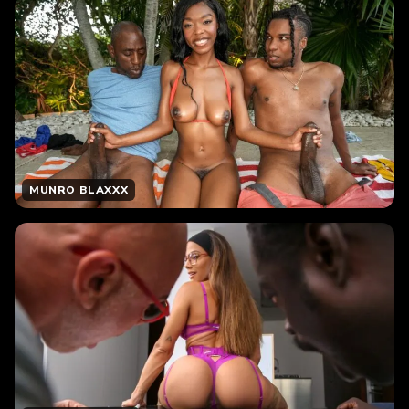
MUNRO BLAXXX