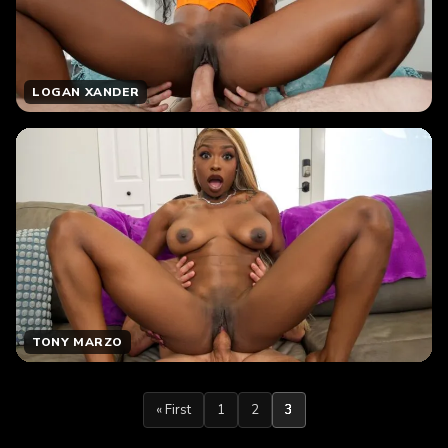
LOGAN XANDER
TONY MARZO
« First
1
2
3