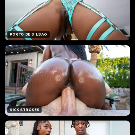
PORTO DE BILBAO
NICK STROKES