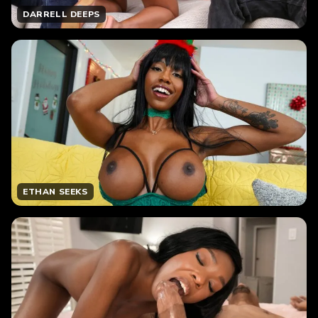
DARRELL DEEPS
ETHAN SEEKS