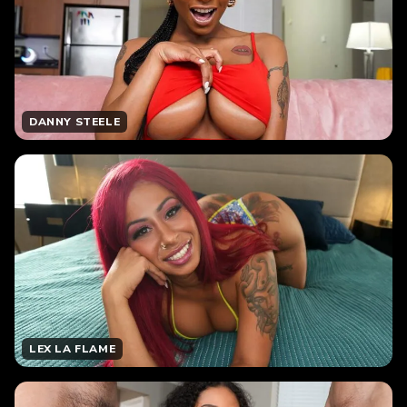
DANNY STEELE
LEX LA FLAME