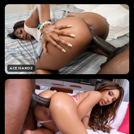
ACE HARDZ