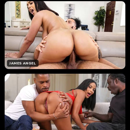
JAMES ANGEL