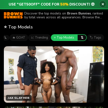
USE "GET50OFF" CODE FOR
50%
DISCOUNT! 🤑
✕
Discover the top models on
Brown Bunnies
, ranked
by total views across all appearances. Browse the
performers featured in the site’s most-watched
episodes.
⭐ Top Models
⇅
🔥 GOAT
📈 Trending
⭐ Top Models
🏷 Tags
🔍
JAX SLAYHER