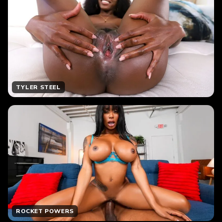
TYLER STEEL
ROCKET POWERS