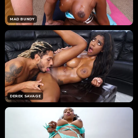
MAD BUNDY
DEREK SAVAGE