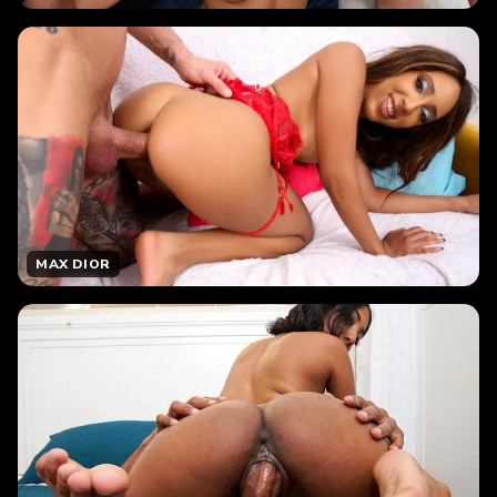
MAX DIOR