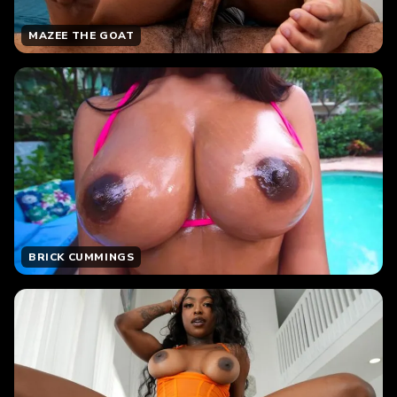
MAZEE THE GOAT
BRICK CUMMINGS